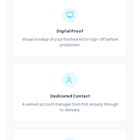
Digital Proof
Visual mockup of your finished kit for sign-off before
production.
Dedicated Contact
A named account manager from first enquiry through
to delivery.