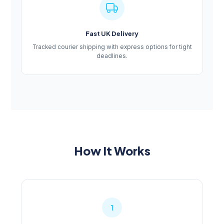
Fast UK Delivery
Tracked courier shipping with express options for tight
deadlines.
How It Works
1