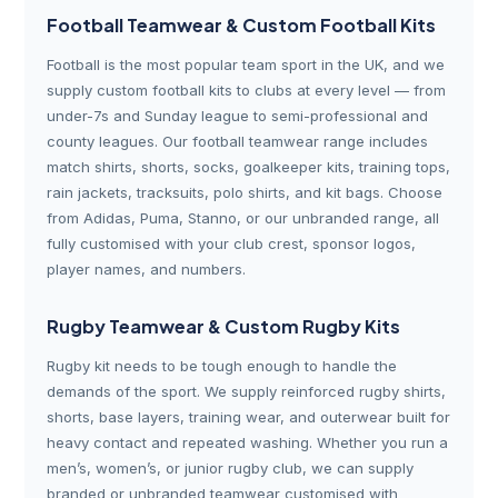
Football Teamwear & Custom Football Kits
Football is the most popular team sport in the UK, and we
supply custom football kits to clubs at every level — from
under-7s and Sunday league to semi-professional and
county leagues. Our football teamwear range includes
match shirts, shorts, socks, goalkeeper kits, training tops,
rain jackets, tracksuits, polo shirts, and kit bags. Choose
from Adidas, Puma, Stanno, or our unbranded range, all
fully customised with your club crest, sponsor logos,
player names, and numbers.
Rugby Teamwear & Custom Rugby Kits
Rugby kit needs to be tough enough to handle the
demands of the sport. We supply reinforced rugby shirts,
shorts, base layers, training wear, and outerwear built for
heavy contact and repeated washing. Whether you run a
men’s, women’s, or junior rugby club, we can supply
branded or unbranded teamwear customised with