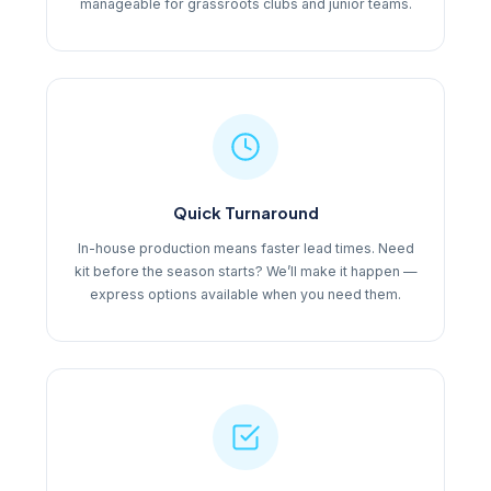
manageable for grassroots clubs and junior teams.
Quick Turnaround
In-house production means faster lead times. Need
kit before the season starts? We’ll make it happen —
express options available when you need them.