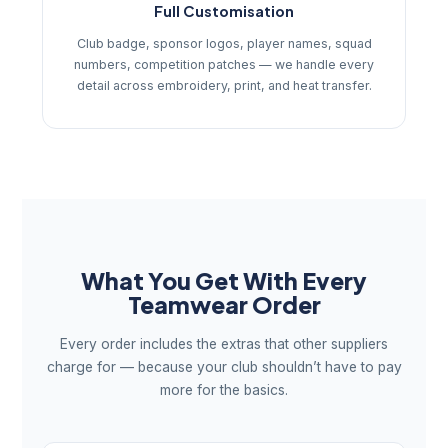
Full Customisation
Club badge, sponsor logos, player names, squad
numbers, competition patches — we handle every
detail across embroidery, print, and heat transfer.
What You Get With Every
Teamwear Order
Every order includes the extras that other suppliers
charge for — because your club shouldn’t have to pay
more for the basics.