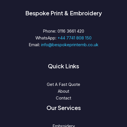
Bespoke Print & Embroidery
Phone: 0116 3661 420
WhatsApp:
+44 7741 808 150
Email:
info@bespokeprintemb.co.uk
Quick Links
Get A Fast Quote
About
Contact
Our Services
Embroidery