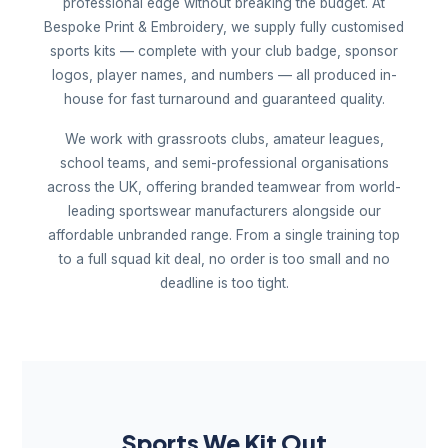
professional edge without breaking the budget. At
Bespoke Print & Embroidery, we supply fully customised
sports kits — complete with your club badge, sponsor
logos, player names, and numbers — all produced in-
house for fast turnaround and guaranteed quality.
We work with grassroots clubs, amateur leagues,
school teams, and semi-professional organisations
across the UK, offering branded teamwear from world-
leading sportswear manufacturers alongside our
affordable unbranded range. From a single training top
to a full squad kit deal, no order is too small and no
deadline is too tight.
Sports We Kit Out