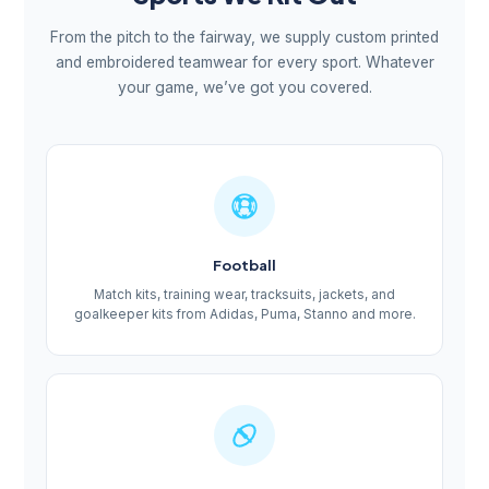
From the pitch to the fairway, we supply custom printed
and embroidered teamwear for every sport. Whatever
your game, we’ve got you covered.
Football
Match kits, training wear, tracksuits, jackets, and
goalkeeper kits from Adidas, Puma, Stanno and more.