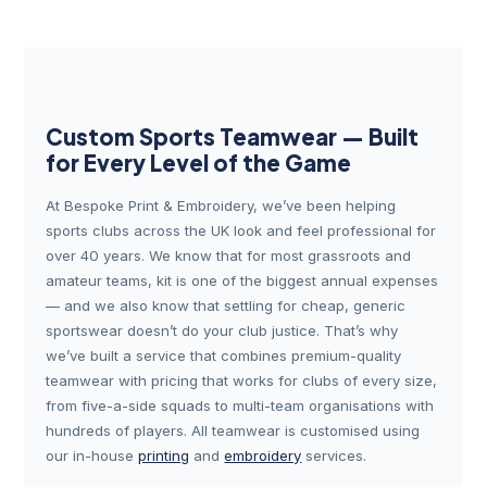
Custom Sports Teamwear — Built
for Every Level of the Game
At Bespoke Print & Embroidery, we’ve been helping
sports clubs across the UK look and feel professional for
over 40 years. We know that for most grassroots and
amateur teams, kit is one of the biggest annual expenses
— and we also know that settling for cheap, generic
sportswear doesn’t do your club justice. That’s why
we’ve built a service that combines premium-quality
teamwear with pricing that works for clubs of every size,
from five-a-side squads to multi-team organisations with
hundreds of players. All teamwear is customised using
our in-house
printing
and
embroidery
services.