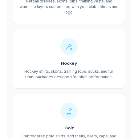
Netball dresses, skorts, bibs, training vests, and
warm-up layers customised with your club colours and
logo.
Hockey
Hockey shirts, skorts, training tops, socks, and full
team packages designed for pitch performance.
Golf
Embroidered polo shirts, softshells, gilets, caps, and