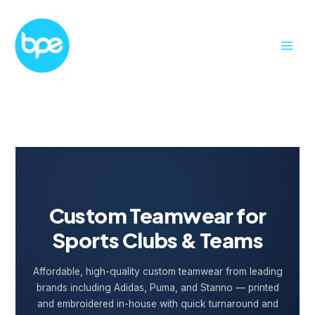
Skip
to
content
Custom Teamwear for
Sports Clubs & Teams
Affordable, high-quality custom teamwear from leading
brands including Adidas, Puma, and Stanno — printed
and embroidered in-house with quick turnaround and