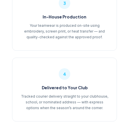
3
In-House Production
Your teamwear is produced on-site using
embroidery, screen print, or heat transfer — and
quality-checked against the approved proof.
4
Delivered to Your Club
Tracked courier delivery straight to your clubhouse,
school, or nominated address — with express
options when the season’s around the corner.