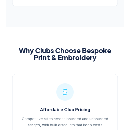
Why Clubs Choose Bespoke
Print & Embroidery
Affordable Club Pricing
Competitive rates across branded and unbranded
ranges, with bulk discounts that keep costs