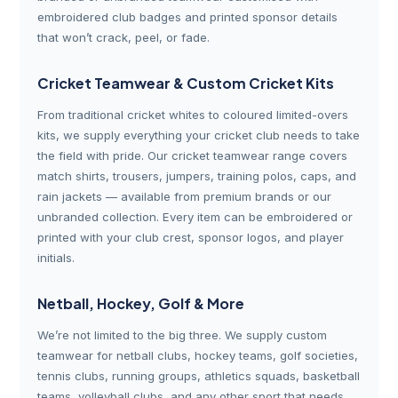
embroidered club badges and printed sponsor details
that won’t crack, peel, or fade.
Cricket Teamwear & Custom Cricket Kits
From traditional cricket whites to coloured limited-overs
kits, we supply everything your cricket club needs to take
the field with pride. Our cricket teamwear range covers
match shirts, trousers, jumpers, training polos, caps, and
rain jackets — available from premium brands or our
unbranded collection. Every item can be embroidered or
printed with your club crest, sponsor logos, and player
initials.
Netball, Hockey, Golf & More
We’re not limited to the big three. We supply custom
teamwear for netball clubs, hockey teams, golf societies,
tennis clubs, running groups, athletics squads, basketball
teams, volleyball clubs, and any other sport that needs