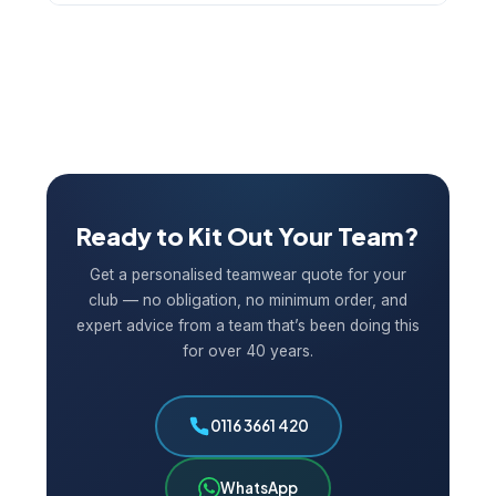
and let us know your situation — we’ll do our best
Yes. We keep your artwork and specifications on
to help.
file, making re-orders quick and easy. If you need
additional shirts for new players mid-season or a
full re-order for the following year, just get in
touch and we’ll have it turned around fast.
Ready to Kit Out Your Team?
Get a personalised teamwear quote for your
club — no obligation, no minimum order, and
expert advice from a team that’s been doing this
for over 40 years.
0116 3661 420
WhatsApp