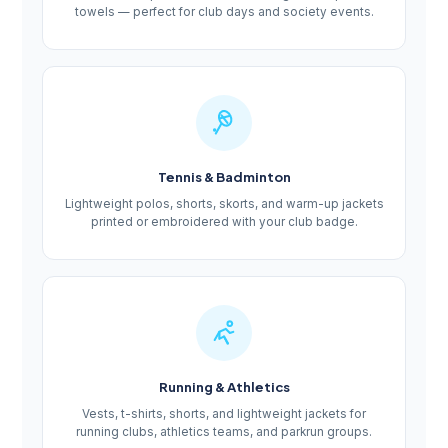
towels — perfect for club days and society events.
Tennis & Badminton
Lightweight polos, shorts, skorts, and warm-up jackets
printed or embroidered with your club badge.
Running & Athletics
Vests, t-shirts, shorts, and lightweight jackets for
running clubs, athletics teams, and parkrun groups.