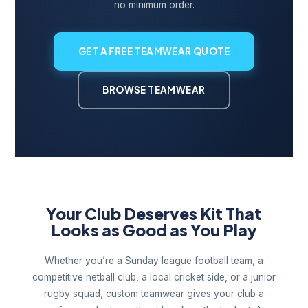
no minimum order.
GET A FREE TEAMWEAR QUOTE
BROWSE TEAMWEAR
Your Club Deserves Kit That
Looks as Good as You Play
Whether you’re a Sunday league football team, a
competitive netball club, a local cricket side, or a junior
rugby squad, custom teamwear gives your club a