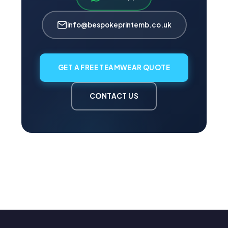
info@bespokeprintemb.co.uk
GET A FREE TEAMWEAR QUOTE
CONTACT US