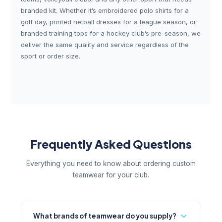
branded kit. Whether it’s embroidered polo shirts for a
golf day, printed netball dresses for a league season, or
branded training tops for a hockey club’s pre-season, we
deliver the same quality and service regardless of the
sport or order size.
Frequently Asked Questions
Everything you need to know about ordering custom
teamwear for your club.
What brands of teamwear do you supply?