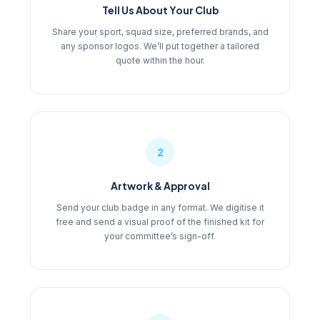
Tell Us About Your Club
Share your sport, squad size, preferred brands, and
any sponsor logos. We’ll put together a tailored
quote within the hour.
2
Artwork & Approval
Send your club badge in any format. We digitise it
free and send a visual proof of the finished kit for
your committee’s sign-off.