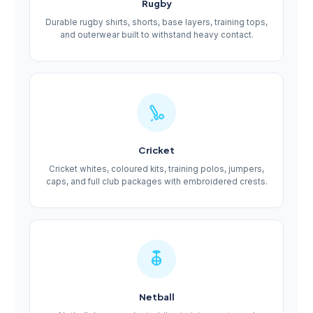
Rugby
Durable rugby shirts, shorts, base layers, training tops,
and outerwear built to withstand heavy contact.
Cricket
Cricket whites, coloured kits, training polos, jumpers,
caps, and full club packages with embroidered crests.
Netball